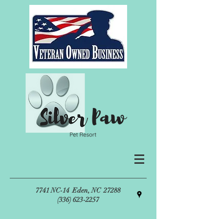
7741 NC-14
Eden, NC 27288
(336) 623-2257