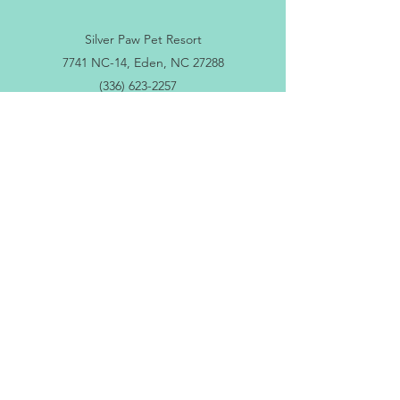
Silver Paw Pet Resort
7741 NC-14, Eden, NC 27288
(336) 623-2257
silverpawdocs@gmail.com