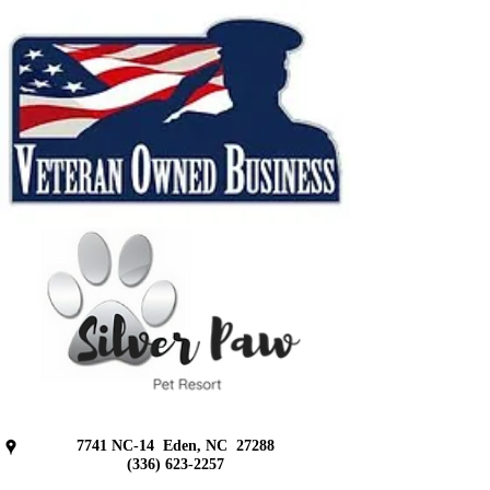
7741 NC-14
Eden, NC 27288
(336) 623-2257